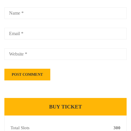
BUY TICKET
Total Slots
300