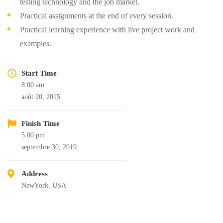
testing technology and the job market.
Practical assignments at the end of every session.
Practical learning experience with live project work and
examples.
Start Time
8:00 am
août 20, 2015
Finish Time
5:00 pm
septembre 30, 2019
Address
NewYork, USA