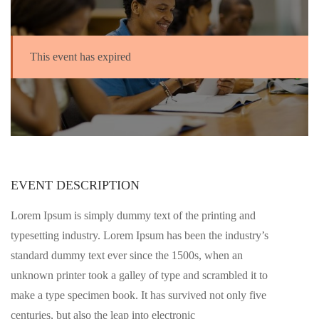
This event has expired
EVENT DESCRIPTION
Lorem Ipsum is simply dummy text of the printing and
typesetting industry. Lorem Ipsum has been the industry’s
standard dummy text ever since the 1500s, when an
unknown printer took a galley of type and scrambled it to
make a type specimen book. It has survived not only five
centuries, but also the leap into electronic