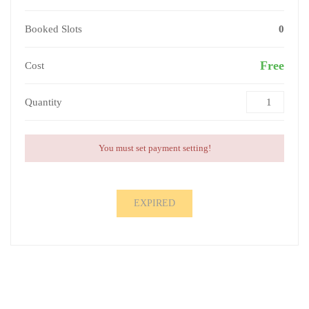
Booked Slots
0
Free
Cost
Quantity
You must set payment setting!
EXPIRED