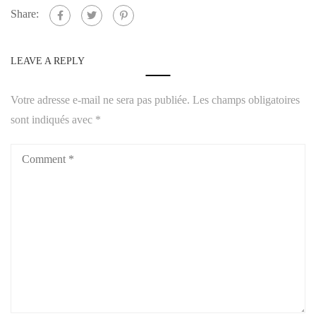
Share:
LEAVE A REPLY
Votre adresse e-mail ne sera pas publiée.
Les champs obligatoires
sont indiqués avec
*