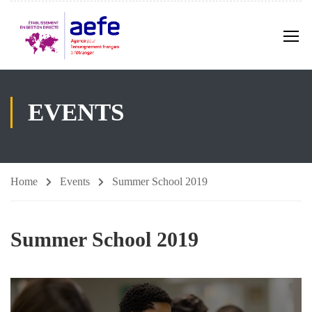
EVENTS
Home
Events
Summer School 2019
Summer School 2019