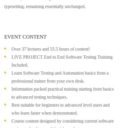
typesetting, remaining essentially unchanged.
EVENT CONTENT
Over 37 lectures and 55.5 hours of content!
LIVE PROJECT End to End Software Testing Training
Included.
Learn Software Testing and Automation basics from a
professional trainer from your own desk.
Information packed practical training starting from basics
to advanced testing techniques.
Best suitable for beginners to advanced level users and
who learn faster when demonstrated.
Course content designed by considering current software