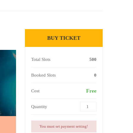
BUY TICKET
Total Slots
500
Booked Slots
0
Free
Cost
Quantity
You must set payment setting!