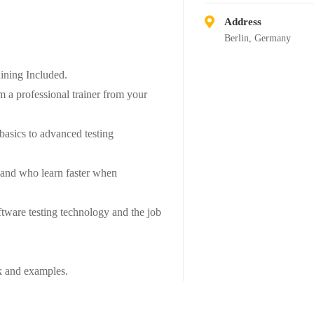
Address
Berlin, Germany
ning Included.
 a professional trainer from your
 basics to advanced testing
s and who learn faster when
tware testing technology and the job
rk and examples.