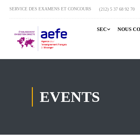
SERVICE DES EXAMENS ET CONCOURS
(212) 5 37 68 92 70
SEC
NOUS C
EVENTS