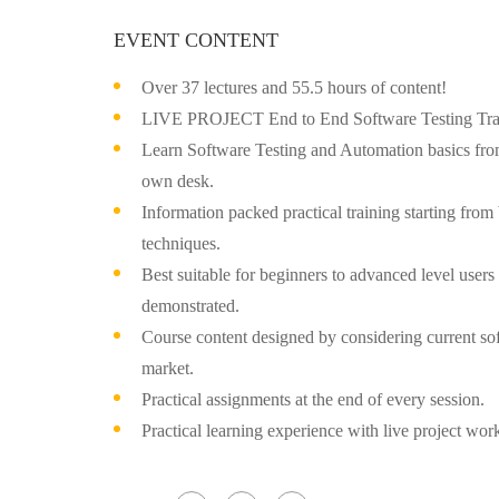
EVENT CONTENT
Over 37 lectures and 55.5 hours of content!
LIVE PROJECT End to End Software Testing Trai
Learn Software Testing and Automation basics from
own desk.
Information packed practical training starting from
techniques.
Best suitable for beginners to advanced level user
demonstrated.
Course content designed by considering current sof
market.
Practical assignments at the end of every session.
Practical learning experience with live project wo