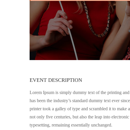
EVENT DESCRIPTION
Lorem Ipsum is simply dummy text of the printing and
has been the industry’s standard dummy text ever sin
printer took a galley of type and scrambled it to make 
not only five centuries, but also the leap into electronic
typesetting, remaining essentially unchanged.