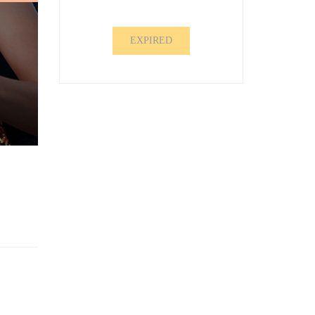
EXPIRED