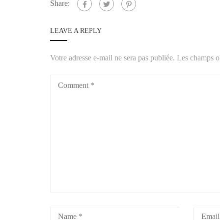
Share:
LEAVE A REPLY
Votre adresse e-mail ne sera pas publiée.
Les champs ob