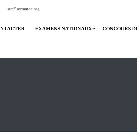
sec@secmaroc.org
ONTACTER
EXAMENS NATIONAUX
CONCOURS D