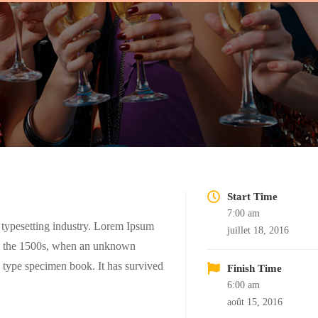
Start Time
7:00 am
 typesetting industry. Lorem Ipsum
juillet 18, 2016
ce the 1500s, when an unknown
a type specimen book. It has survived
Finish Time
6:00 am
août 15, 2016