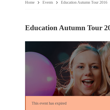
Home
Events
Education Autumn Tour 2016
Education Autumn Tour 2
This event has expired