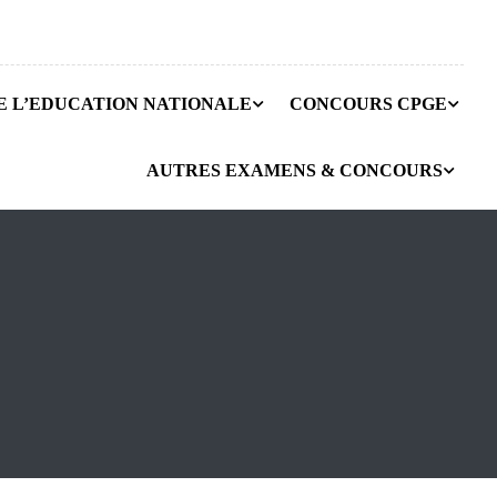
E L’EDUCATION NATIONALE
CONCOURS CPGE
AUTRES EXAMENS & CONCOURS