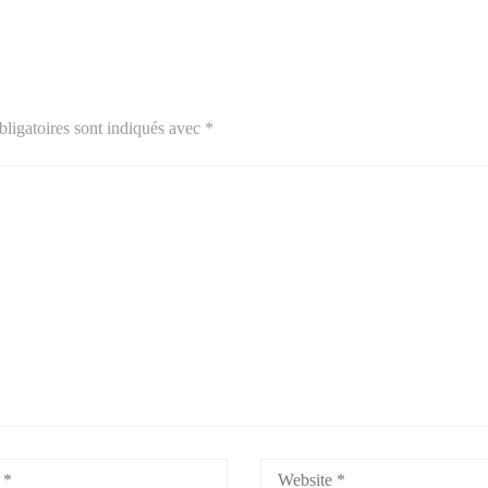
ligatoires sont indiqués avec
*