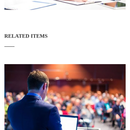
RELATED ITEMS