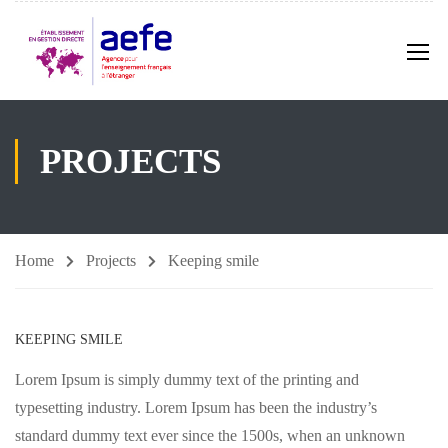
PROJECTS
Home
Projects
Keeping smile
KEEPING SMILE
Lorem Ipsum is simply dummy text of the printing and
typesetting industry. Lorem Ipsum has been the industry’s
standard dummy text ever since the 1500s, when an unknown