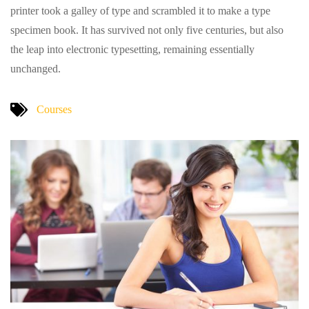
printer took a galley of type and scrambled it to make a type
specimen book. It has survived not only five centuries, but also
the leap into electronic typesetting, remaining essentially
unchanged.
Courses