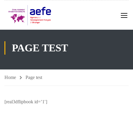
PAGE TEST
Home
Page test
[real3dflipbook id=’1′]