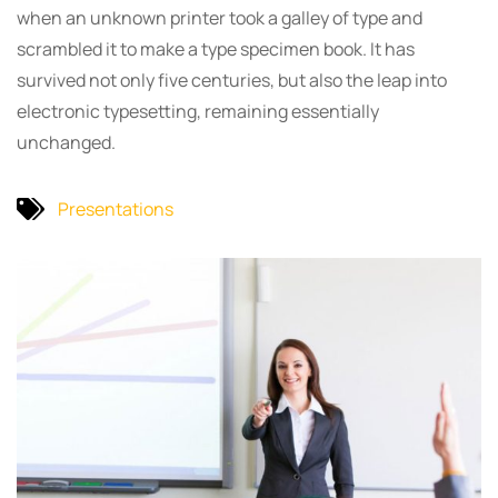
when an unknown printer took a galley of type and
scrambled it to make a type specimen book. It has
survived not only five centuries, but also the leap into
electronic typesetting, remaining essentially
unchanged.
Presentations