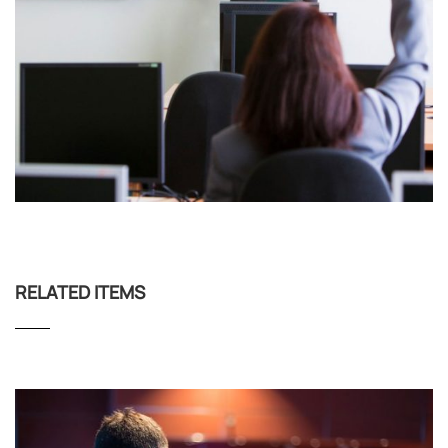
RELATED ITEMS