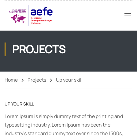
PROJECTS
Home
Projects
Up your skill
UP YOUR SKILL
Lorem Ipsum is simply dummy text of the printing and
typesetting industry. Lorem Ipsum has been the
industry’s standard dummy text ever since the 1500s,